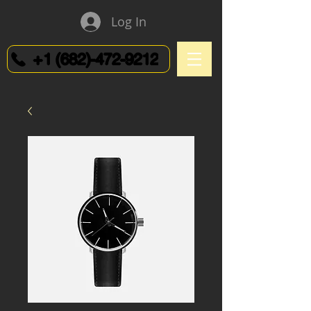
Log In
+1 (682)-472-9212