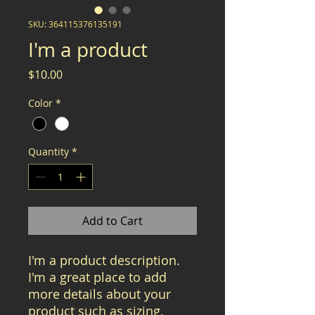
SKU: 364115376135191
I'm a product
Price
$10.00
Color
*
Quantity
*
Add to Cart
I'm a product description. 
I'm a great place to add 
more details about your 
product such as sizing, 