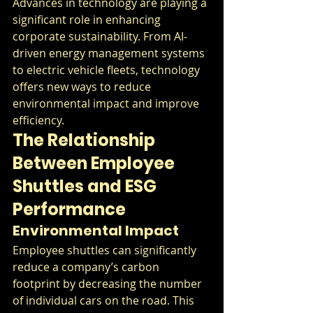
Advances in technology are playing a 
significant role in enhancing 
corporate sustainability. From AI-
driven energy management systems 
to electric vehicle fleets, technology 
offers new ways to reduce 
environmental impact and improve 
efficiency.
The Relationship 
Between Employee 
Shuttles and ESG 
Performance
Environmental Impact
Employee shuttles can significantly 
reduce a company’s carbon 
footprint by decreasing the number 
of individual cars on the road. This 