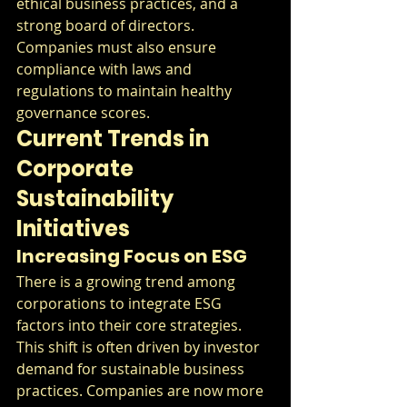
ethical business practices, and a 
strong board of directors. 
Companies must also ensure 
compliance with laws and 
regulations to maintain healthy 
governance scores.
Current Trends in 
Corporate 
Sustainability 
Initiatives
Increasing Focus on ESG
There is a growing trend among 
corporations to integrate ESG 
factors into their core strategies. 
This shift is often driven by investor 
demand for sustainable business 
practices. Companies are now more 