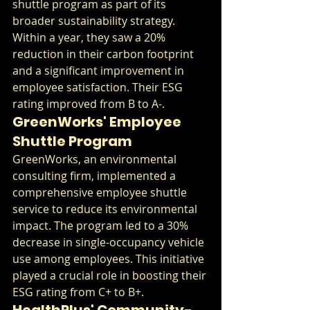
shuttle program as part of its 
broader sustainability strategy. 
Within a year, they saw a 20% 
reduction in their carbon footprint 
and a significant improvement in 
employee satisfaction. Their ESG 
rating improved from B to A-.
GreenWorks' Employee 
Shuttle Program
GreenWorks, an environmental 
consulting firm, implemented a 
comprehensive employee shuttle 
service to reduce its environmental 
impact. The program led to a 30% 
decrease in single-occupancy vehicle 
use among employees. This initiative 
played a crucial role in boosting their 
ESG rating from C+ to B+.
HealthPlus' Community-