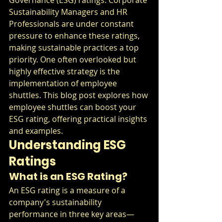
Sustainability Managers and HR 
Professionals are under constant 
pressure to enhance these ratings, 
making sustainable practices a top 
priority. One often overlooked but 
highly effective strategy is the 
implementation of employee 
shuttles. This blog post explores how 
employee shuttles can boost your 
ESG rating, offering practical insights 
and examples.
Understanding ESG 
Ratings
What is an ESG Rating?
An ESG rating is a measure of a 
company's sustainability 
performance in three key areas—