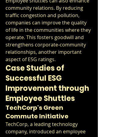
Employee shuttles can also enhance 
community relations. By reducing 
traffic congestion and pollution, 
companies can improve the quality 
of life in the communities where they 
operate. This fosters goodwill and 
strengthens corporate-community 
relationships, another important 
aspect of ESG ratings.
Case Studies of 
Successful ESG 
Improvement through 
Employee Shuttles
TechCorp's Green 
Commute Initiative
TechCorp, a leading technology 
company, introduced an employee 