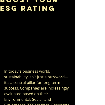
ESG Rating
In today's business world, 
sustainability isn't just a buzzword—
it's a central pillar for long-term 
success. Companies are increasingly 
evaluated based on their 
Environmental, Social, and 
Governance (ESG) ratings. Corporate 