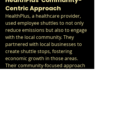
Centric Approach
HealthPlus, a healthcare provider, 
used employee shuttles to not only 
reduce emissions but also to engage 
with the local community. They 
partnered with local businesses to 
create shuttle stops, fostering 
economic growth in those areas. 
Their community-focused approach 
contributed to an overall ESG score 
improvement.
Integrating Employee 
Shuttle Programs into 
Your Sustainability 
Strategy
Conducting a Needs 