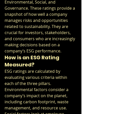
Environmental, Social, and 
Governance. These ratings provide a 
snapshot of how well a company 
manages risks and opportunities 
related to sustainability. They are 
crucial for investors, stakeholders, 
and consumers who are increasingly 
making decisions based on a 
company’s ESG performance.
How is an ESG Rating 
Measured?
ESG ratings are calculated by 
evaluating various criteria within 
each of the three pillars. 
Environmental factors consider a 
company’s impact on the planet, 
including carbon footprint, waste 
management, and resource use. 
Social factors look at employee 