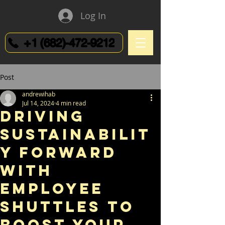
Log In
+1 (682)-472-9212
Post
andrewihab
Jul 14, 2024
4 min read
Driving
Sustainabilit
y Forward
with
Employee
Shuttles to
Boost Your