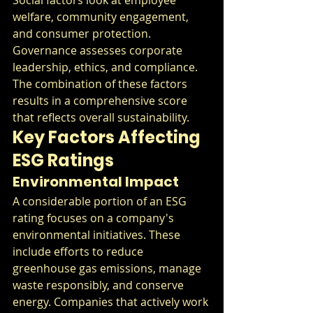
welfare, community engagement, 
and consumer protection. 
Governance assesses corporate 
leadership, ethics, and compliance. 
The combination of these factors 
results in a comprehensive score 
that reflects overall sustainability.
Key Factors Affecting 
ESG Ratings
Environmental Impact
A considerable portion of an ESG 
rating focuses on a company's 
environmental initiatives. These 
include efforts to reduce 
greenhouse gas emissions, manage 
waste responsibly, and conserve 
energy. Companies that actively work 