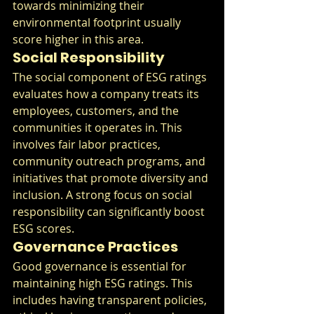
towards minimizing their 
environmental footprint usually 
score higher in this area.
Social Responsibility
The social component of ESG ratings 
evaluates how a company treats its 
employees, customers, and the 
communities it operates in. This 
involves fair labor practices, 
community outreach programs, and 
initiatives that promote diversity and 
inclusion. A strong focus on social 
responsibility can significantly boost 
ESG scores.
Governance Practices
Good governance is essential for 
maintaining high ESG ratings. This 
includes having transparent policies, 