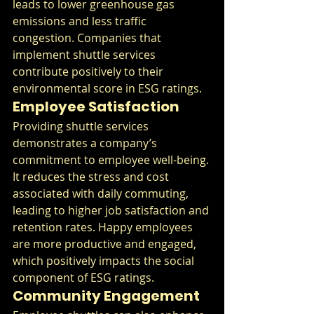
leads to lower greenhouse gas 
emissions and less traffic 
congestion. Companies that 
implement shuttle services 
contribute positively to their 
environmental score in ESG ratings.
Employee Satisfaction
Providing shuttle services 
demonstrates a company’s 
commitment to employee well-being. 
It reduces the stress and cost 
associated with daily commuting, 
leading to higher job satisfaction and 
retention rates. Happy employees 
are more productive and engaged, 
which positively impacts the social 
component of ESG ratings.
Community Engagement