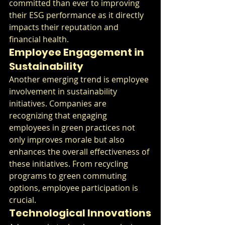
committed than ever to improving 
their ESG performance as it directly 
impacts their reputation and 
financial health.
Employee Engagement in 
Sustainability
Another emerging trend is employee 
involvement in sustainability 
initiatives. Companies are 
recognizing that engaging 
employees in green practices not 
only improves morale but also 
enhances the overall effectiveness of 
these initiatives. From recycling 
programs to green commuting 
options, employee participation is 
crucial.
Technological Innovations